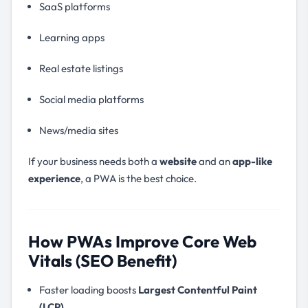
SaaS platforms
Learning apps
Real estate listings
Social media platforms
News/media sites
If your business needs both a
website
and an
app-like
experience
, a PWA is the best choice.
How PWAs Improve Core Web
Vitals (SEO Benefit)
Faster loading boosts
Largest Contentful Paint
(LCP)