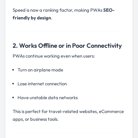
Speed is now a ranking factor, making PWAs
SEO-
friendly by design
.
2. Works Offline or in Poor Connectivity
PWAs continue working even when users:
Turn on airplane mode
Lose internet connection
Have unstable data networks
This is perfect for travel-related websites, eCommerce
apps, or business tools.