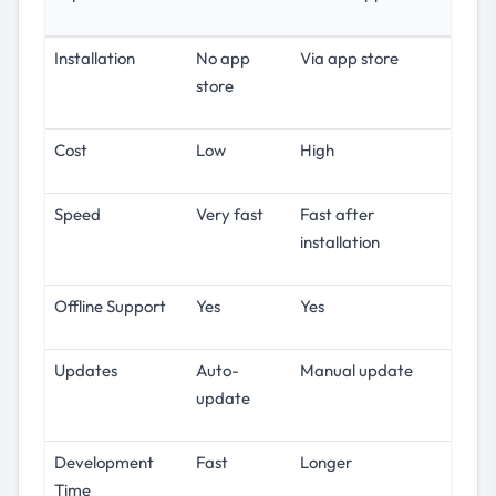
Installation
No app
Via app store
store
Cost
Low
High
Speed
Very fast
Fast after
installation
Offline Support
Yes
Yes
Updates
Auto-
Manual update
update
Development
Fast
Longer
Time