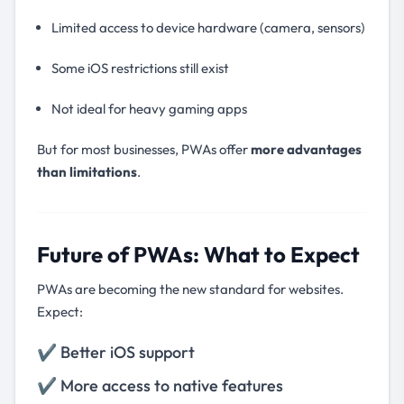
Limited access to device hardware (camera, sensors)
Some iOS restrictions still exist
Not ideal for heavy gaming apps
But for most businesses, PWAs offer
more advantages
than limitations
.
Future of PWAs: What to Expect
PWAs are becoming the new standard for websites.
Expect:
✔ Better iOS support
✔ More access to native features