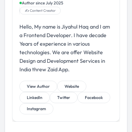
Author since
July 2025
✍️ Content Creator
Hello, My name is Jiyahul Haq and I am
a Frontend Developer. I have decade
Years of experience in various
technologies. We are offer Website
Design and Development Services in
India threw Zaid App.
View Author
Website
LinkedIn
Twitter
Facebook
Instagram