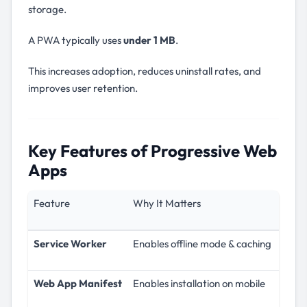
storage.
A PWA typically uses
under 1 MB
.
This increases adoption, reduces uninstall rates, and
improves user retention.
Key Features of Progressive Web
Apps
Feature
Why It Matters
Service Worker
Enables offline mode & caching
Web App Manifest
Enables installation on mobile