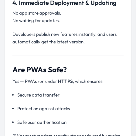
4. Immediate Deployment & Updating
No app store approvals.
No waiting for updates.
Developers publish new features instantly, and users
automatically get the latest version.
Are PWAs Safe?
Yes — PWAs run under
HTTPS
, which ensures:
Secure data transfer
Protection against attacks
Safe user authentication
PWAs meet modern security standards used by major