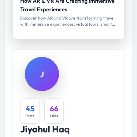
How AR & VR Are Creating Immersive
Travel Experiences
Discover how AR and VR are transforming travel
with immersive experiences, virtual tours, smart
navigation, and next-gen tourism technology.
J
45
66
Posts
Likes
Jiyahul Haq