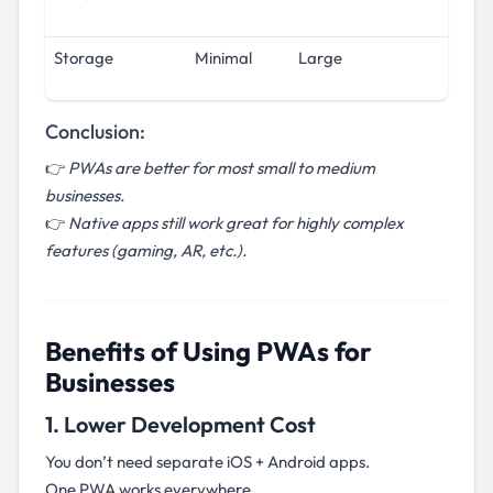
Storage
Minimal
Large
Conclusion:
👉
PWAs are better for most small to medium
businesses.
👉
Native apps still work great for highly complex
features (gaming, AR, etc.).
Benefits of Using PWAs for
Businesses
1. Lower Development Cost
You don’t need separate iOS + Android apps.
One PWA works everywhere.