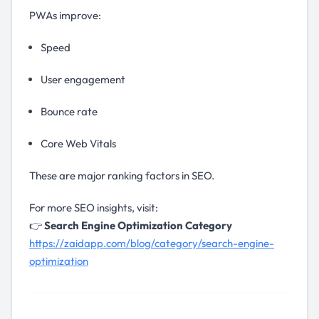
PWAs improve:
Speed
User engagement
Bounce rate
Core Web Vitals
These are major ranking factors in SEO.
For more SEO insights, visit:
👉
Search Engine Optimization Category
https://zaidapp.com/blog/category/search-engine-
optimization