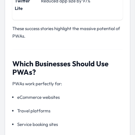
Twitter
Reduced app size by 97%
Lite
These success stories highlight the massive potential of
PWAs.
Which Businesses Should Use
PWAs?
PWAs work perfectly for:
eCommerce websites
Travel platforms
Service booking sites