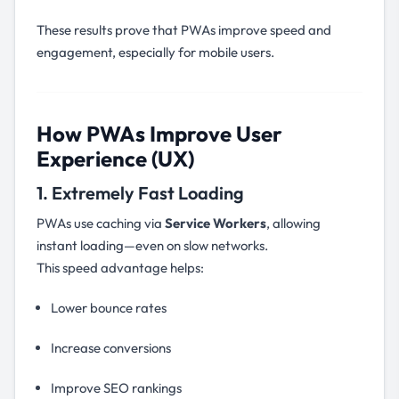
These results prove that PWAs improve speed and
engagement, especially for mobile users.
How PWAs Improve User
Experience (UX)
1. Extremely Fast Loading
PWAs use caching via
Service Workers
, allowing
instant loading—even on slow networks.
This speed advantage helps:
Lower bounce rates
Increase conversions
Improve SEO rankings