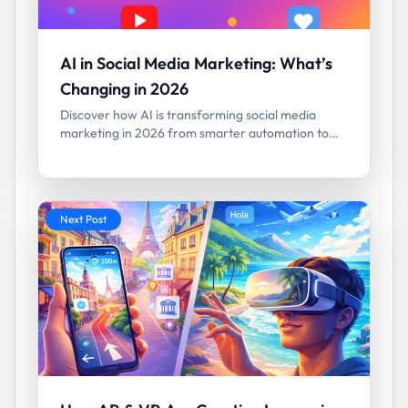
AI in Social Media Marketing: What’s
Changing in 2026
Discover how AI is transforming social media
marketing in 2026 from smarter automation to
predictive analytics and hyper-personalized
campaigns.
Next Post