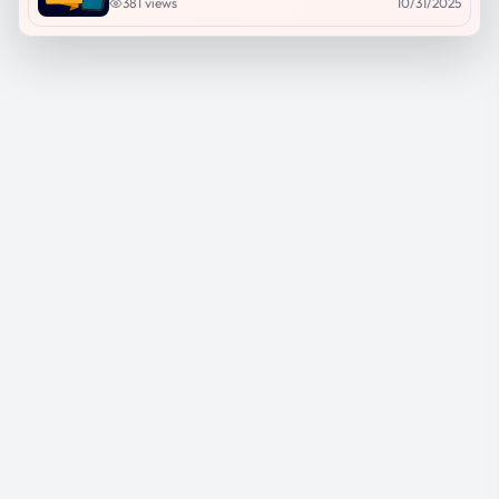
381
views
10/31/2025