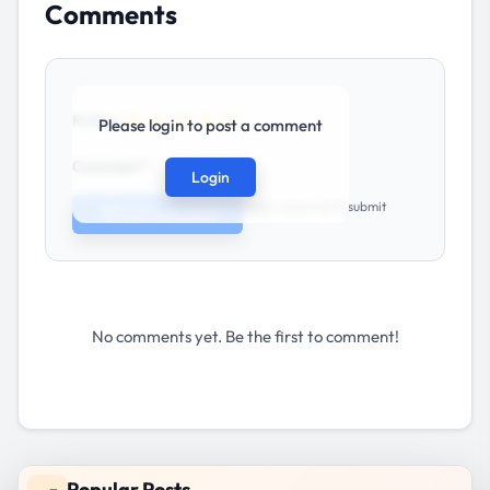
Comments
★
★
★
★
★
Rating:
Please login to post a comment
Comment *
Login
Login required to submit
Post Comment
No comments yet. Be the first to comment!
Popular Posts