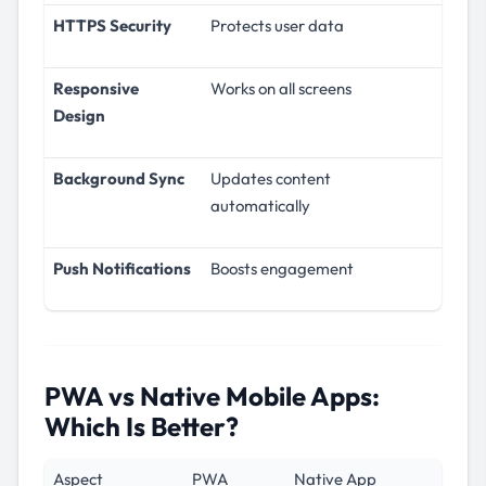
HTTPS Security
Protects user data
Responsive
Works on all screens
Design
Background Sync
Updates content
automatically
Push Notifications
Boosts engagement
PWA vs Native Mobile Apps:
Which Is Better?
Aspect
PWA
Native App