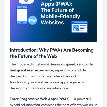
Introduction: Why PWAs Are Becoming
the Future of the Web
The modern digital world demands
speed, reliability,
and great user experience
, especially on mobile
devices. But traditional websites often lack
functionality, and native mobile apps require high
development costs and maintenance.
Enter
Progressive Web Apps (PWAs)
— a powerful
hybrid solution that combines the best of both worlds. In