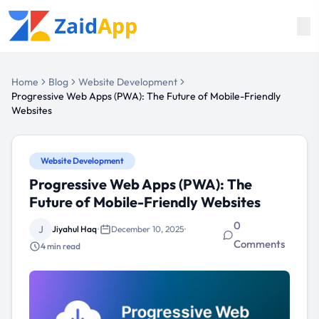
Home
Blog
Website Development
Progressive Web Apps (PWA): The Future of Mobile-Friendly
Websites
Website Development
Progressive Web Apps (PWA): The
Future of Mobile-Friendly Websites
0
J
Jiyahul Haq
•
December 10, 2025
•
Comments
4
min read