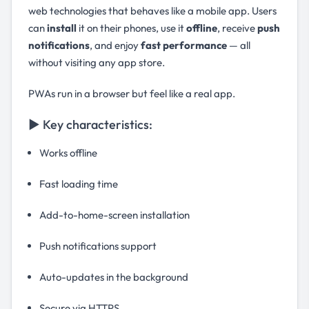
web technologies that behaves like a mobile app. Users
can
install
it on their phones, use it
offline
, receive
push
notifications
, and enjoy
fast performance
— all
without visiting any app store.
PWAs run in a browser but feel like a real app.
▶ Key characteristics:
Works offline
Fast loading time
Add-to-home-screen installation
Push notifications support
Auto-updates in the background
Secure via HTTPS