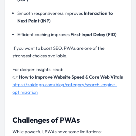
Smooth responsiveness improves
Interaction to
Next Paint (INP)
Efficient caching improves
First Input Delay (FID)
If you want to boost SEO, PWAs are one of the
strongest choices available.
For deeper insights, read:
👉
How to Improve Website Speed & Core Web Vitals
https://zaidapp.com/blog/category/search-engine-
optimization
Challenges of PWAs
While powerful, PWAs have some limitations: