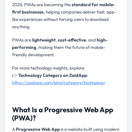
2026, PWAs are becoming the
standard for mobile-
first businesses
, helping companies deliver fast, app-
like experiences without forcing users to download
anything.
PWAs are
lightweight
,
cost-effective
, and
high-
performing
, making them the future of mobile-
friendly development.
For more technology insights, explore
👉
Technology Category on ZaidApp
:
https://zaidapp.com/blog/category/technology
What Is a Progressive Web App
(PWA)?
A
Progressive Web App
is a website built using modern