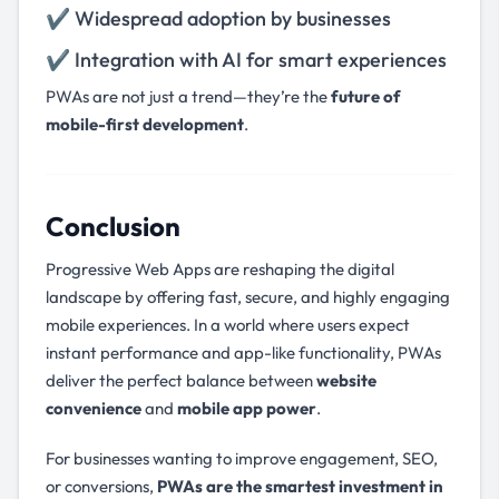
✔ Widespread adoption by businesses
✔ Integration with AI for smart experiences
PWAs are not just a trend—they’re the
future of
mobile-first development
.
Conclusion
Progressive Web Apps are reshaping the digital
landscape by offering fast, secure, and highly engaging
mobile experiences. In a world where users expect
instant performance and app-like functionality, PWAs
deliver the perfect balance between
website
convenience
and
mobile app power
.
For businesses wanting to improve engagement, SEO,
or conversions,
PWAs are the smartest investment in