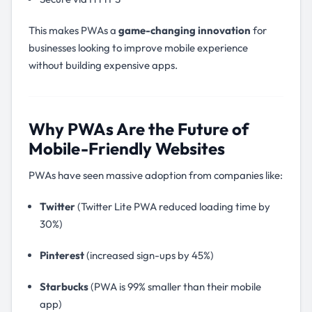
This makes PWAs a
game-changing innovation
for
businesses looking to improve mobile experience
without building expensive apps.
Why PWAs Are the Future of
Mobile-Friendly Websites
PWAs have seen massive adoption from companies like:
Twitter
(Twitter Lite PWA reduced loading time by
30%)
Pinterest
(increased sign-ups by 45%)
Starbucks
(PWA is 99% smaller than their mobile
app)