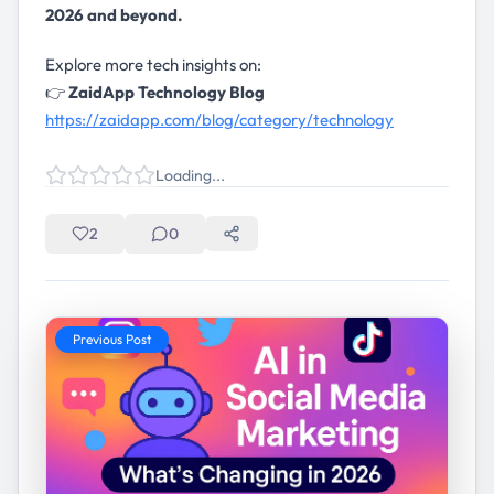
2026 and beyond.
Explore more tech insights on:
👉
ZaidApp Technology Blog
https://zaidapp.com/blog/category/technology
Loading...
2
0
Previous Post