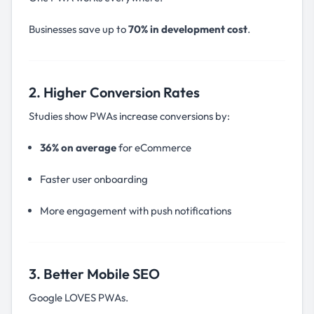
Businesses save up to
70% in development cost
.
2. Higher Conversion Rates
Studies show PWAs increase conversions by:
36% on average
for eCommerce
Faster user onboarding
More engagement with push notifications
3. Better Mobile SEO
Google LOVES PWAs.