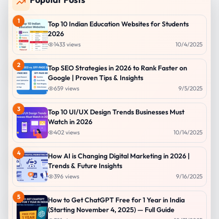
1
Top 10 Indian Education Websites for Students
2026
1433
views
10/4/2025
2
Top SEO Strategies in 2026 to Rank Faster on
Google | Proven Tips & Insights
659
views
9/5/2025
3
Top 10 UI/UX Design Trends Businesses Must
Watch in 2026
402
views
10/14/2025
4
How AI is Changing Digital Marketing in 2026 |
Trends & Future Insights
396
views
9/16/2025
5
How to Get ChatGPT Free for 1 Year in India
(Starting November 4, 2025) — Full Guide