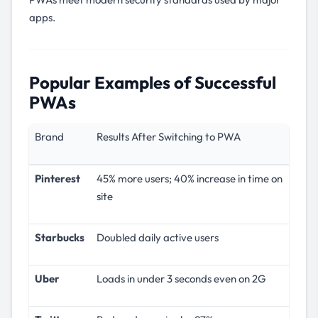
apps.
Popular Examples of Successful
PWAs
Brand
Results After Switching to PWA
Pinterest
45% more users; 40% increase in time on
site
Starbucks
Doubled daily active users
Uber
Loads in under 3 seconds even on 2G