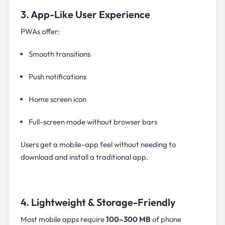
3. App-Like User Experience
PWAs offer:
Smooth transitions
Push notifications
Home screen icon
Full-screen mode without browser bars
Users get a mobile-app feel without needing to
download and install a traditional app.
4. Lightweight & Storage-Friendly
Most mobile apps require
100–300 MB
of phone