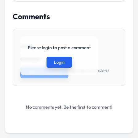
Comments
★
★
★
★
★
Rating:
Please login to post a comment
Comment *
Login
Login required to submit
Post Comment
No comments yet. Be the first to comment!