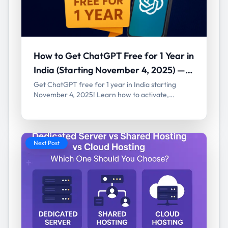
How to Get ChatGPT Free for 1 Year in
India (Starting November 4, 2025) —
Full Guide
Get ChatGPT free for 1 year in India starting
November 4, 2025! Learn how to activate,
eligibility, and benefits of OpenAI’s ChatGPT Go
plan.
Next Post