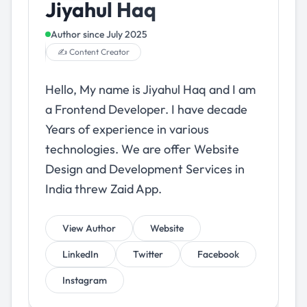
Jiyahul Haq
Author since
July 2025
✍️ Content Creator
Hello, My name is Jiyahul Haq and I am
a Frontend Developer. I have decade
Years of experience in various
technologies. We are offer Website
Design and Development Services in
India threw Zaid App.
View Author
Website
LinkedIn
Twitter
Facebook
Instagram