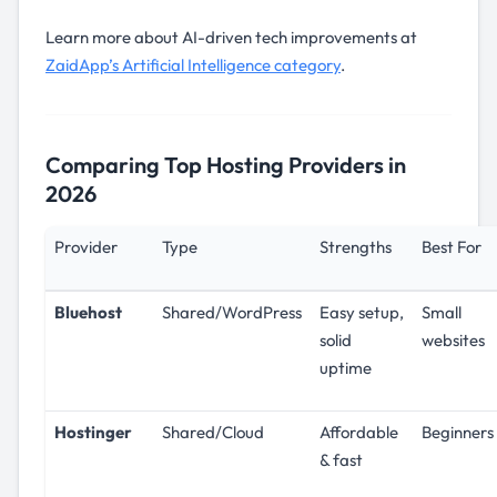
Learn more about AI-driven tech improvements at
ZaidApp’s Artificial Intelligence category
.
Comparing Top Hosting Providers in
2026
Provider
Type
Strengths
Best For
Bluehost
Shared/WordPress
Easy setup,
Small
solid
websites
uptime
Hostinger
Shared/Cloud
Affordable
Beginners
& fast