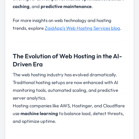
caching
, and
predictive maintenance
.
For more insights on web technology and hosting
trends, explore
ZaidApp’s Web Hosting Services blog
.
The Evolution of Web Hosting in the AI-
Driven Era
The web hosting industry has evolved dramatically.
Traditional hosting setups are now enhanced with AI
monitoring tools, automated scaling, and predictive
server analytics.
Hosting companies like AWS, Hostinger, and Cloudflare
use
machine learning
to balance load, detect threats,
and optimize uptime.