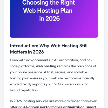
Introduction: Why Web Hosting Still
Matters in 2026
Even with advancements in AI, automation, and no-
code platforms,
web hosting
remains the backbone of
your online presence. A fast, secure, and scalable
hosting plan ensures your website performs efficiently
which directly impacts your SEO, conversions, and
brand reputation.
In 2026, hosting services are more advanced than ever,
offering
AI-driven performance optimization
,
smart