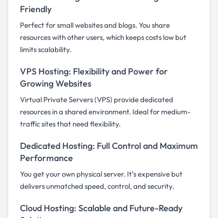
Friendly
Perfect for small websites and blogs. You share
resources with other users, which keeps costs low but
limits scalability.
VPS Hosting: Flexibility and Power for
Growing Websites
Virtual Private Servers (VPS) provide dedicated
resources in a shared environment. Ideal for medium-
traffic sites that need flexibility.
Dedicated Hosting: Full Control and Maximum
Performance
You get your own physical server. It’s expensive but
delivers unmatched speed, control, and security.
Cloud Hosting: Scalable and Future-Ready