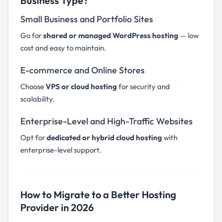
Business Type?
Small Business and Portfolio Sites
Go for
shared or managed WordPress hosting
— low
cost and easy to maintain.
E-commerce and Online Stores
Choose
VPS or cloud hosting
for security and
scalability.
Enterprise-Level and High-Traffic Websites
Opt for
dedicated or hybrid cloud hosting
with
enterprise-level support.
How to Migrate to a Better Hosting
Provider in 2026