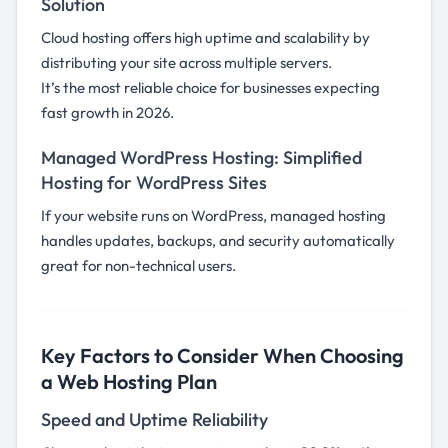
Solution
Cloud hosting offers high uptime and scalability by
distributing your site across multiple servers.
It’s the most reliable choice for businesses expecting
fast growth in 2026.
Managed WordPress Hosting: Simplified
Hosting for WordPress Sites
If your website runs on WordPress, managed hosting
handles updates, backups, and security automatically
great for non-technical users.
Key Factors to Consider When Choosing
a Web Hosting Plan
Speed and Uptime Reliability