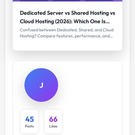
Dedicated Server vs Shared Hosting vs
Cloud Hosting (2026): Which One Is
Right for You?
Confused between Dedicated, Shared, and Cloud
Hosting? Compare features, performance, and
pricing in 2026 to choose the best hosting for your
website.
J
45
66
Posts
Likes