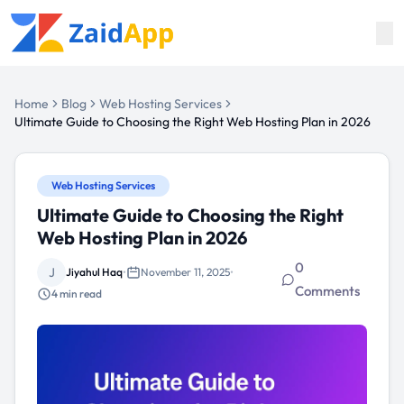
Home
Blog
Web Hosting Services
Ultimate Guide to Choosing the Right Web Hosting Plan in 2026
Web Hosting Services
Ultimate Guide to Choosing the Right
Web Hosting Plan in 2026
0
J
Jiyahul Haq
•
November 11, 2025
•
Comments
4
min read