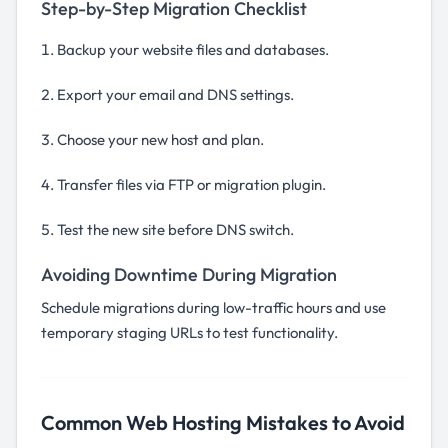
Step-by-Step Migration Checklist
Backup your website files and databases.
Export your email and DNS settings.
Choose your new host and plan.
Transfer files via FTP or migration plugin.
Test the new site before DNS switch.
Avoiding Downtime During Migration
Schedule migrations during low-traffic hours and use
temporary staging URLs to test functionality.
Common Web Hosting Mistakes to Avoid