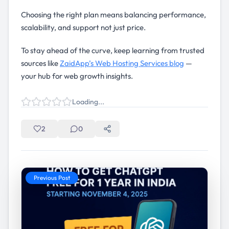
Choosing the right plan means balancing performance,
scalability, and support not just price.
To stay ahead of the curve, keep learning from trusted
sources like
ZaidApp’s Web Hosting Services blog
—
your hub for web growth insights.
Loading...
2
0
Previous Post