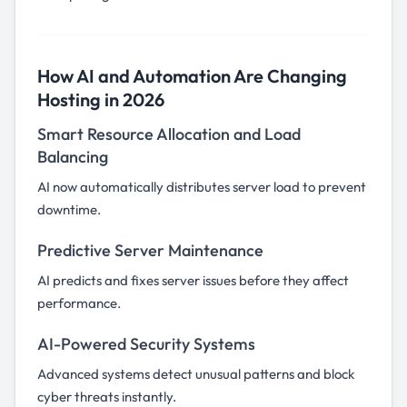
How AI and Automation Are Changing
Hosting in 2026
Smart Resource Allocation and Load
Balancing
AI now automatically distributes server load to prevent
downtime.
Predictive Server Maintenance
AI predicts and fixes server issues before they affect
performance.
AI-Powered Security Systems
Advanced systems detect unusual patterns and block
cyber threats instantly.