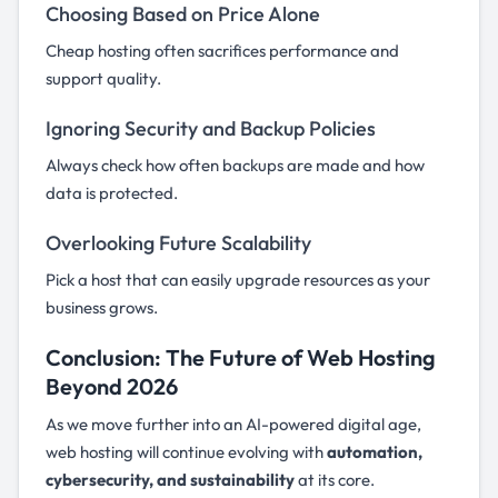
Choosing Based on Price Alone
Cheap hosting often sacrifices performance and
support quality.
Ignoring Security and Backup Policies
Always check how often backups are made and how
data is protected.
Overlooking Future Scalability
Pick a host that can easily upgrade resources as your
business grows.
Conclusion: The Future of Web Hosting
Beyond 2026
As we move further into an AI-powered digital age,
web hosting will continue evolving with
automation,
cybersecurity, and sustainability
at its core.