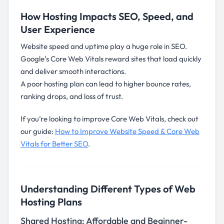
How Hosting Impacts SEO, Speed, and
User Experience
Website speed and uptime play a huge role in SEO.
Google’s Core Web Vitals reward sites that load quickly
and deliver smooth interactions.
A poor hosting plan can lead to higher bounce rates,
ranking drops, and loss of trust.
If you’re looking to improve Core Web Vitals, check out
our guide:
How to Improve Website Speed & Core Web
Vitals for Better SEO
.
Understanding Different Types of Web
Hosting Plans
Shared Hosting: Affordable and Beginner-