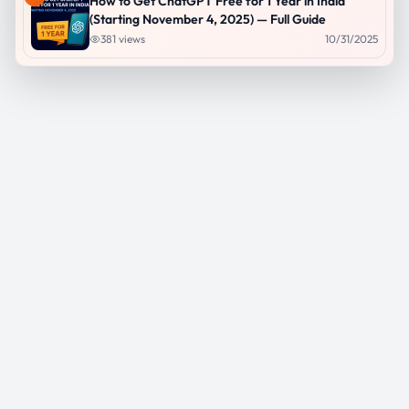
How to Get ChatGPT Free for 1 Year in India
(Starting November 4, 2025) — Full Guide
381
views
10/31/2025