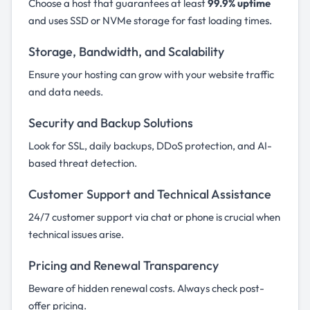
Choose a host that guarantees at least
99.9% uptime
and uses SSD or NVMe storage for fast loading times.
Storage, Bandwidth, and Scalability
Ensure your hosting can grow with your website traffic
and data needs.
Security and Backup Solutions
Look for SSL, daily backups, DDoS protection, and AI-
based threat detection.
Customer Support and Technical Assistance
24/7 customer support via chat or phone is crucial when
technical issues arise.
Pricing and Renewal Transparency
Beware of hidden renewal costs. Always check post-
offer pricing.