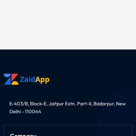
E-403/B, Block-E, Jaitpur Extn. Part-II, Badarpur, New
Delhi - 110044
Company