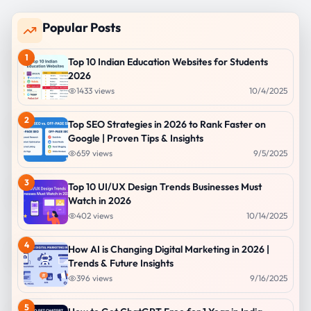
Popular Posts
1
Top 10 Indian Education Websites for Students
2026
1433
views
10/4/2025
2
Top SEO Strategies in 2026 to Rank Faster on
Google | Proven Tips & Insights
659
views
9/5/2025
3
Top 10 UI/UX Design Trends Businesses Must
Watch in 2026
402
views
10/14/2025
4
How AI is Changing Digital Marketing in 2026 |
Trends & Future Insights
396
views
9/16/2025
5