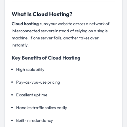
What Is Cloud Hosting?
Cloud hosting
runs your website across a network of
interconnected servers instead of relying on a single
machine. If one server fails, another takes over
instantly.
Key Benefits of Cloud Hosting
High scalability
Pay-as-you-use pricing
Excellent uptime
Handles traffic spikes easily
Built-in redundancy