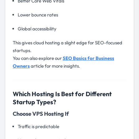
Better Core Web Vitals
Lower bounce rates
Global accessibility
This gives cloud hosting a slight edge for SEO-focused
startups.
You can also explore our
SEO Basics for Business
Owners
article for more insights.
Which Hosting Is Best for Different
Startup Types?
Choose VPS Hosting If
Traffic is predictable