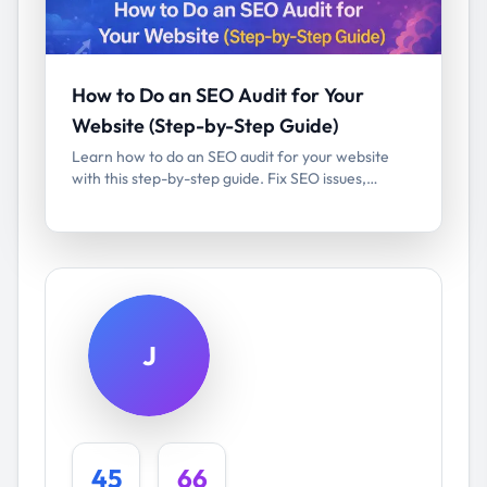
How to Do an SEO Audit for Your
Website (Step-by-Step Guide)
Learn how to do an SEO audit for your website
with this step-by-step guide. Fix SEO issues,
improve rankings, and boost organic traffic.
J
45
66