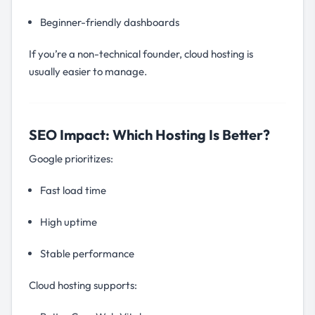
Beginner-friendly dashboards
If you’re a non-technical founder, cloud hosting is
usually easier to manage.
SEO Impact: Which Hosting Is Better?
Google prioritizes:
Fast load time
High uptime
Stable performance
Cloud hosting supports: