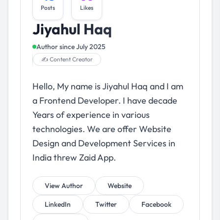
Posts
Likes
Jiyahul Haq
Author since
July 2025
✍️ Content Creator
Hello, My name is Jiyahul Haq and I am
a Frontend Developer. I have decade
Years of experience in various
technologies. We are offer Website
Design and Development Services in
India threw Zaid App.
View Author
Website
LinkedIn
Twitter
Facebook