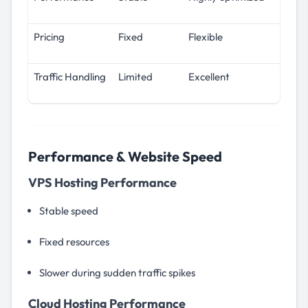
Pricing
Fixed
Flexible
Traffic Handling
Limited
Excellent
Performance & Website Speed
VPS Hosting Performance
Stable speed
Fixed resources
Slower during sudden traffic spikes
Cloud Hosting Performance