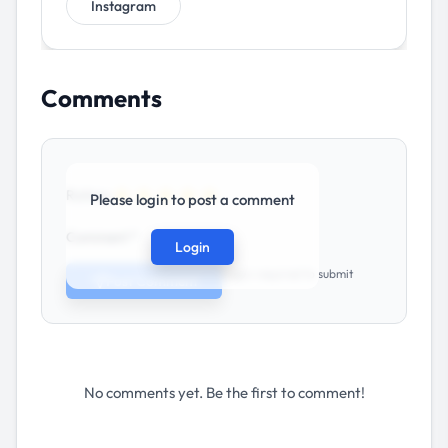
Instagram
Comments
★
★
★
★
★
Rating:
Please login to post a comment
Comment *
Login
Login required to submit
Post Comment
No comments yet. Be the first to comment!