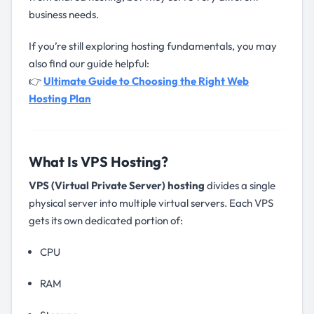
business needs.
If you’re still exploring hosting fundamentals, you may
also find our guide helpful:
👉
Ultimate Guide to Choosing the Right Web
Hosting Plan
What Is VPS Hosting?
VPS (Virtual Private Server) hosting
divides a single
physical server into multiple virtual servers. Each VPS
gets its own dedicated portion of:
CPU
RAM