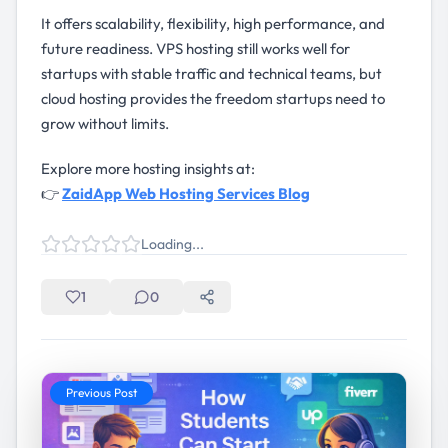
It offers scalability, flexibility, high performance, and
future readiness. VPS hosting still works well for
startups with stable traffic and technical teams, but
cloud hosting provides the freedom startups need to
grow without limits.
Explore more hosting insights at:
👉
ZaidApp Web Hosting Services Blog
Loading...
1
0
Previous Post