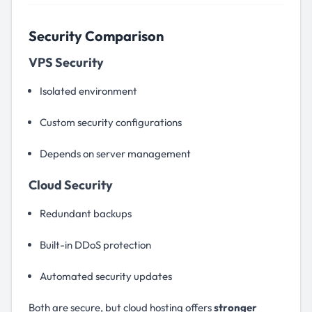
Security Comparison
VPS Security
Isolated environment
Custom security configurations
Depends on server management
Cloud Security
Redundant backups
Built-in DDoS protection
Automated security updates
Both are secure, but cloud hosting offers
stronger