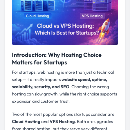
Introduction: Why Hosting Choice
Matters for Startups
For startups, web hosting is more than just a technical
setup—it directly impacts
website speed, uptime,
scalability, security, and SEO
. Choosing the wrong
hosting can slow growth, while the right choice supports
expansion and customer trust.
Two of the most popular options startups consider are
Cloud Hosting
and
VPS Hosting
. Both are upgrades
from shared hosting, but they serve very different