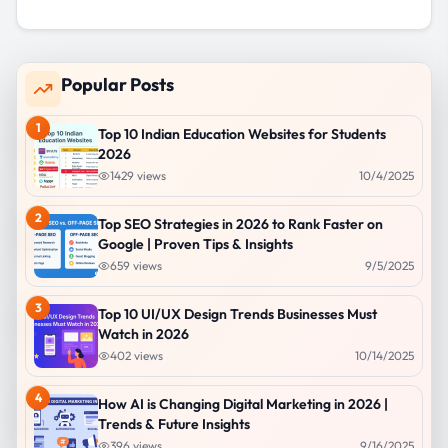
Popular Posts
1
Top 10 Indian Education Websites for Students
2026
1429
views
10/4/2025
2
Top SEO Strategies in 2026 to Rank Faster on
Google | Proven Tips & Insights
659
views
9/5/2025
3
Top 10 UI/UX Design Trends Businesses Must
Watch in 2026
402
views
10/14/2025
4
How AI is Changing Digital Marketing in 2026 |
Trends & Future Insights
396
views
9/16/2025