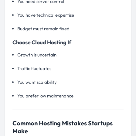
You need server control
You have technical expertise
Budget must remain fixed
Choose Cloud Hosting If
Growth is uncertain
Traffic fluctuates
You want scalability
You prefer low maintenance
Common Hosting Mistakes Startups
Make