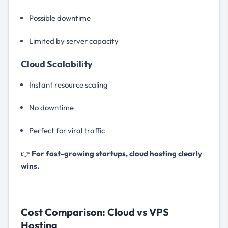
Possible downtime
Limited by server capacity
Cloud Scalability
Instant resource scaling
No downtime
Perfect for viral traffic
👉
For fast-growing startups, cloud hosting clearly
wins.
Cost Comparison: Cloud vs VPS
Hosting