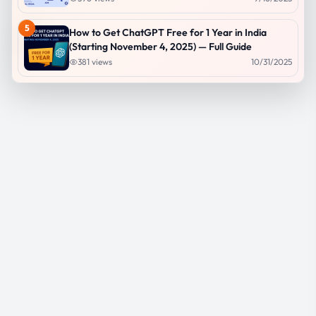
5
How to Get ChatGPT Free for 1 Year in India
(Starting November 4, 2025) — Full Guide
381
views
10/31/2025