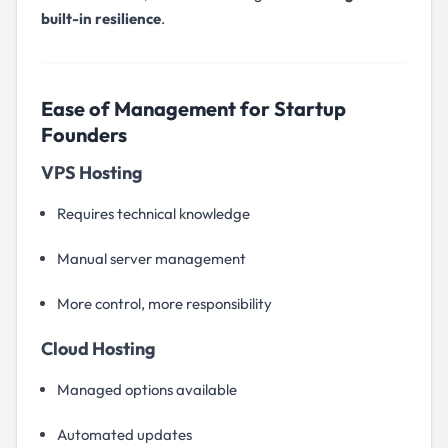
built-in resilience
.
Ease of Management for Startup
Founders
VPS Hosting
Requires technical knowledge
Manual server management
More control, more responsibility
Cloud Hosting
Managed options available
Automated updates