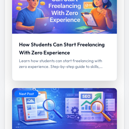
How Students Can Start Freelancing
With Zero Experience
Learn how students can start freelancing with
zero experience. Step-by-step guide to skills,
platforms, portfolio building, and first clients.
Next Post