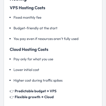
VPS Hosting Costs
Fixed monthly fee
Budget-friendly at the start
You pay even if resources aren’t fully used
Cloud Hosting Costs
Pay only for what you use
Lower initial cost
Higher cost during traffic spikes
👉
Predictable budget → VPS
👉
Flexible growth → Cloud