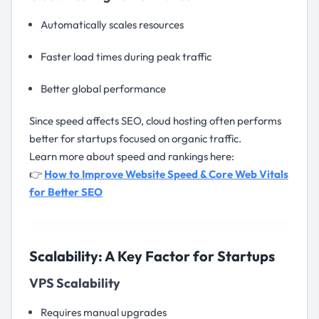
Automatically scales resources
Faster load times during peak traffic
Better global performance
Since speed affects SEO, cloud hosting often performs
better for startups focused on organic traffic.
Learn more about speed and rankings here:
👉
How to Improve Website Speed & Core Web Vitals
for Better SEO
Scalability: A Key Factor for Startups
VPS Scalability
Requires manual upgrades