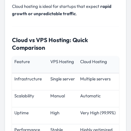
Cloud hosting is ideal for startups that expect
rapid
growth or unpredictable traffic
.
Cloud vs VPS Hosting: Quick
Comparison
Feature
VPS Hosting
Cloud Hosting
Infrastructure
Single server
Multiple servers
Scalability
Manual
Automatic
Uptime
High
Very High (99.99%)
Performance
Stable
Highly optimized