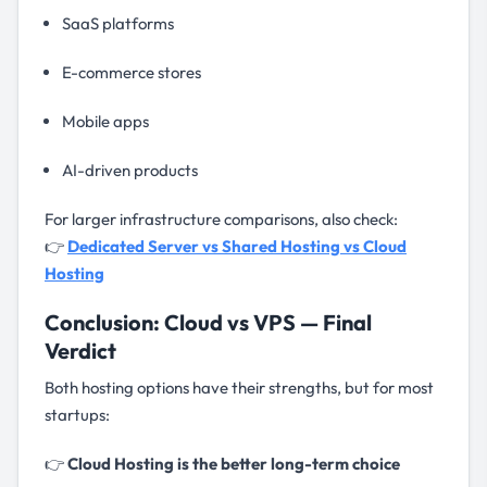
SaaS platforms
E-commerce stores
Mobile apps
AI-driven products
For larger infrastructure comparisons, also check:
👉
Dedicated Server vs Shared Hosting vs Cloud
Hosting
Conclusion: Cloud vs VPS — Final
Verdict
Both hosting options have their strengths, but for most
startups:
👉
Cloud Hosting is the better long-term choice