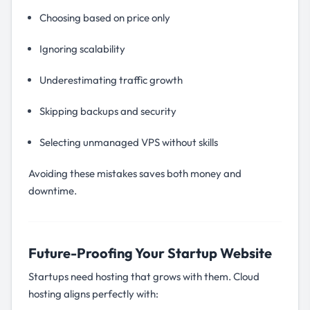
Choosing based on price only
Ignoring scalability
Underestimating traffic growth
Skipping backups and security
Selecting unmanaged VPS without skills
Avoiding these mistakes saves both money and
downtime.
Future-Proofing Your Startup Website
Startups need hosting that grows with them. Cloud
hosting aligns perfectly with: