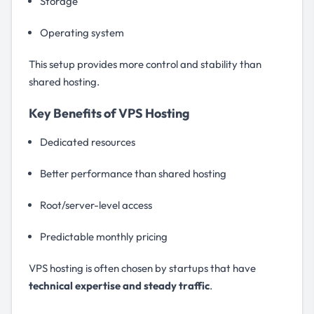
Storage
Operating system
This setup provides more control and stability than
shared hosting.
Key Benefits of VPS Hosting
Dedicated resources
Better performance than shared hosting
Root/server-level access
Predictable monthly pricing
VPS hosting is often chosen by startups that have
technical expertise and steady traffic
.