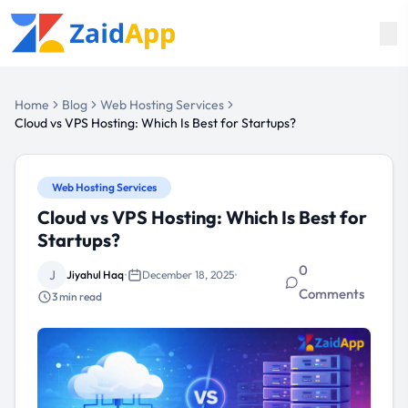
Home
Blog
Web Hosting Services
Cloud vs VPS Hosting: Which Is Best for Startups?
Web Hosting Services
Cloud vs VPS Hosting: Which Is Best for
Startups?
0
J
Jiyahul Haq
•
December 18, 2025
•
Comments
3
min read